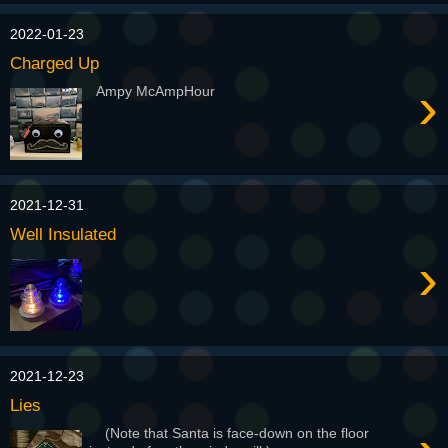
2022-01-23
Charged Up
›
Ampy McAmpHour
2021-12-31
Well Insulated
›
2021-12-23
Lies
(Note that Santa is face-down on the floor