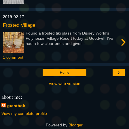
2019-02-17
Frosted Village
Found a frosted tiki glass from Disney World's
›
Polynesian Village Resort today at Goodwill: I've
had a few clear ones and given...
1 comment:
›
Home
View web version
about me:
grantbob
View my complete profile
Powered by
Blogger
.