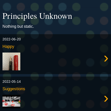
Principles Unknown
Nothing but static.
2022-06-20
Happy
›
2022-05-14
Suggestions
›