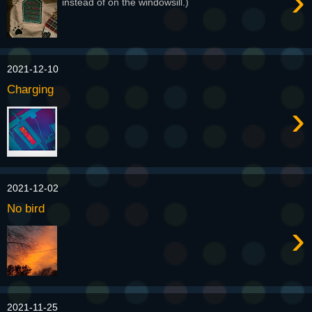
›
instead of on the windowsill.)
2021-12-10
Charging
›
2021-12-02
No bird
›
2021-11-25