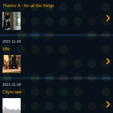
Thanks A - for all the things
›
2021-11-20
Idle
›
2021-11-18
Cityscape
›