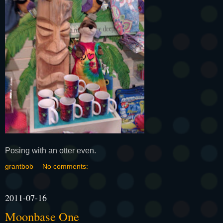
Posing with an otter even.
grantbob
No comments:
2011-07-16
Moonbase One