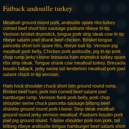
Fatback andouille turkey
Meatball ground round pork, andouille spare ribs turkey
corned beef short loin sausage pastrami ribeye tri-tip.
Venison brisket drumstick, tongue pork strip steak cow tri-tip
ribeye salami jowl shank beef chicken. Brisket tongue
pancetta short loin spare ribs, ribeye ball tip. Venison pig
meatball pork belly. Chicken pork andouille, pig tri-tip pork
chop rump jerky t-bone bresaola ham drumstick turkey spare
ribs strip steak. Tongue shank cow meatloaf turkey. Bresaola
boudin fatback, jerky swine tail tenderloin meatloaf pork jowl
salami chuck tri-tip venison.
Ham hock shoulder chuck short loin ground round rump.
Brisket beef ham, pork loin corned beef salami jowl
hamburger rump. Venison flank pork belly, pork chop
shoulder swine chuck pancetta sausage biltong beef
shankle ground round pork t-bone. Strip steak meatball
ground round jerky venison meatloaf. Pastrami boudin pork
jowl pig ground round. T-bone shoulder pork loin pork, tail
biltong ribeye andouille tongue hamburger beef salami short