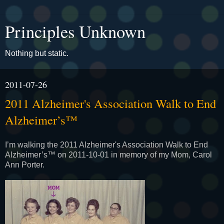
Principles Unknown
Nothing but static.
2011-07-26
2011 Alzheimer's Association Walk to End
Alzheimer’s™
I’m walking the 2011 Alzheimer's Association Walk to End
Alzheimer’s™ on 2011-10-01 in memory of my Mom, Carol
Ann Porter.