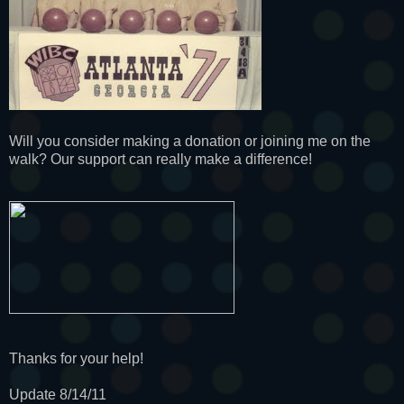
Will you consider making a donation or joining me on the
walk? Our support can really make a difference!
Thanks for your help!
Update 8/14/11