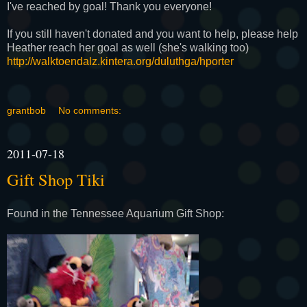
I've reached by goal! Thank you everyone!
If you still haven't donated and you want to help, please help
Heather reach her goal as well (she's walking too)
http://walktoendalz.kintera.
org/duluthga/hporter
grantbob
No comments:
2011-07-18
Gift Shop Tiki
Found in the Tennessee Aquarium Gift Shop: