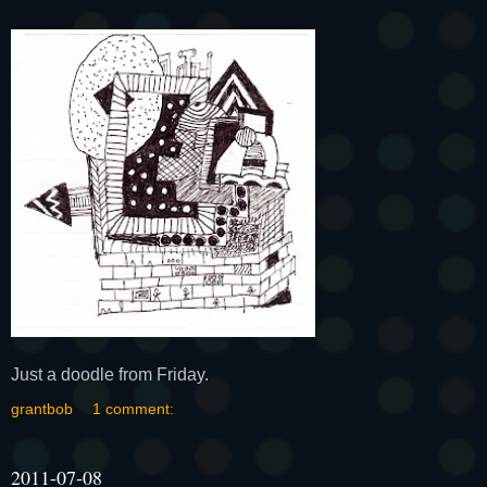
Just a doodle from Friday.
grantbob
1 comment:
2011-07-08