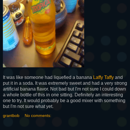
It was like someone had liquefied a banana
Laffy Taffy
and
put it in a soda. It was extremely sweet and had a very strong
artificial banana flavor. Not bad but I'm not sure I could down
a whole bottle of this in one sitting. Definitely an interesting
one to try. It would probably be a good mixer with something
but I'm not sure what yet.
grantbob
No comments: