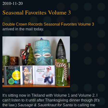
2010-11-20
Seasonal Favorites Volume 3
Double Crown Records Seasonal Favorites Volume 3
arrived in the mail today.
It's sitting now in Tikiland with Volume 1 and Volume 2. I
can't listen to it until after Thanksgiving dinner though (It's
the law.)
Sausage & Sauerkraut for Santa
is calling me