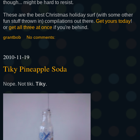
though... might be hard to resist.
These are the best Christmas holiday surf (with some other
fun stuff thrown in) compilations out there.
Get yours today
!
or
get all three at once
if you're behind.
grantbob
No comments:
2010-11-19
Tiky Pineapple Soda
Nope. Not tiki.
Tiky
.