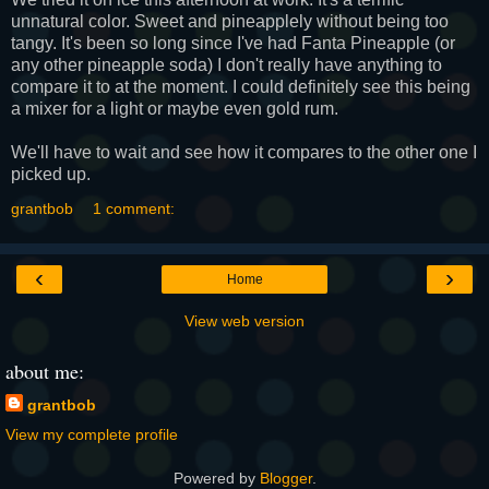
unnatural color. Sweet and
pineapplely
without being too
tangy. It's been so long since I've had
Fanta
Pineapple (or
any other pineapple soda) I don't really have anything to
compare it to at the moment. I could definitely see this being
a mixer for a light or maybe even gold rum.
We'll have to wait and see how it compares to the other one I
picked up.
grantbob
1 comment:
‹
›
Home
View web version
about me:
grantbob
View my complete profile
Powered by
Blogger
.