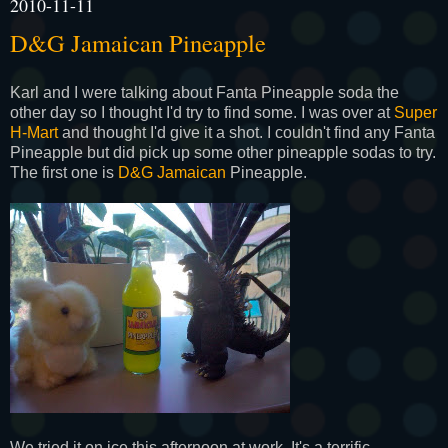
2010-11-11
D&G Jamaican Pineapple
Karl and I were talking about
Fanta
Pineapple soda the
other day so I thought I'd try to find some. I was over at
Super
H-Mart
and thought I'd give it a shot. I couldn't find any
Fanta
Pineapple but did pick up some other pineapple sodas to try.
The first one is
D&G Jamaican
Pineapple.
We tried it on ice this afternoon at work. It's a terrific