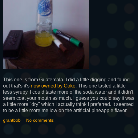
This one is from Guatemala. I did a little digging and found
out that's it's
now owned by Coke
. This one tasted a little
less syrupy. I could taste more of the soda water and it didn't
seem coat your mouth as much. I guess you could say it was
a little more "dry" which I actually think I preferred. It seemed
to be a little more mellow on the artificial pineapple flavor.
grantbob
No comments: