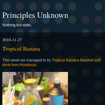
Principles Unknown
Nothing but static.
2010-11-27
Tropical Banana
This week we managed to try
Tropical Banana flavored soft
drink from Honduras
.