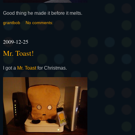
Good thing he made it before it melts.
grantbob
No comments:
2009-12-25
Mr. Toast!
I got a
Mr. Toast
for Christmas.