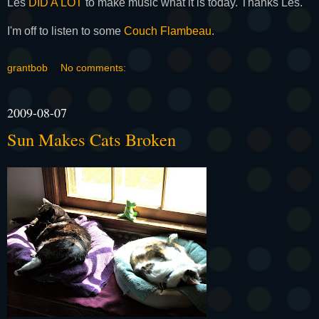
Les
DID A LOT
to make music what it is today. Thanks Les.
I'm off to listen to some
Couch Flambeau
.
grantbob
No comments:
2009-08-07
Sun Makes Cats Broken