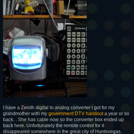
I have a Zenith digital to analog converter I got for my
grandmother with my
government DTV handout
a year or so
back. . She has cable now so the converter box ended up
back here. Unfortunately the remote control for it
disappeared somewhere in the great city of Huntsvegas.