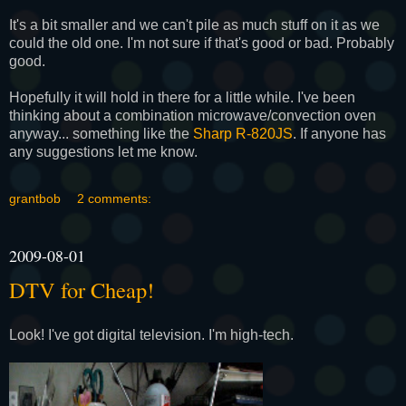
It's a bit smaller and we can't pile as much stuff on it as we
could the old one. I'm not sure if that's good or bad. Probably
good.
Hopefully it will hold in there for a little while. I've been
thinking about a combination microwave/convection oven
anyway... something like the
Sharp R-820JS
. If anyone has
any suggestions let me know.
grantbob
2 comments:
2009-08-01
DTV for Cheap!
Look! I've got digital television. I'm high-tech.