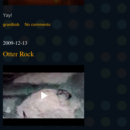
Yay!
grantbob
No comments:
2009-12-13
Otter Rock