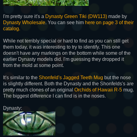
I'm pretty sure it's a
Dynasty Green Tiki (DW113)
made by
Dynasty Wholesale
. You can see him
here on page 3 of their
catalog.
While not terribly special or hard to find as you can still get
them today, it was interesting to try to identify. This one
doesn't have any markings on the bottom while some of the
earlier Dynasty models did. I'm guessing they dropped it
from the mold at some point.
It's similar to the
Shonfeld's Jagged Teeth Mug
but the nose
is slightly different. Both the Dynasty and the Shonfelds's are
pretty much clones of an original
Orchids of Hawaii R-5
mug.
The biggest difference I can find is in the noses.
Dynasty: