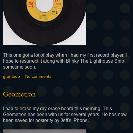
This one got a lot of play when I had my first record player. I
hope to resurrect it along with Blinky The Lighthouse Ship
sometime soon.
grantbob
No comments:
Geometron
I had to erase my dry-erase board this morning. This
Geometron has been with us for several years. He has now
been saved for posterity by Jeff's iPhone.