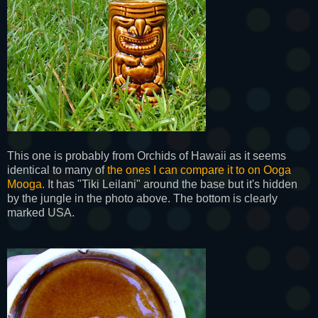
This one is probably from Orchids of Hawaii as it seems
identical to many of
the ones I can compare it to on Ooga
Mooga.
It has "Tiki Leilani" around the base but it's hidden
by the jungle in the photo above. The bottom is clearly
marked USA.