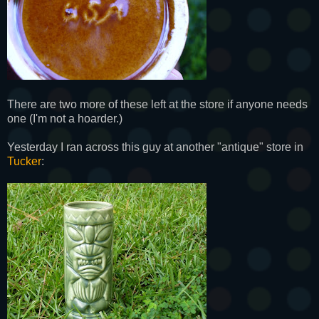
There are two more of these left at the store if anyone needs
one (I'm not a hoarder.)
Yesterday I ran across this guy at another "antique" store in
Tucker
: