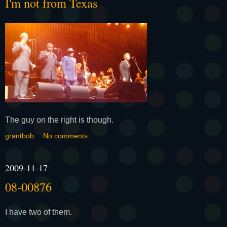
I'm not from Texas
The guy on the right is though.
grantbob
No comments:
2009-11-17
08-00876
I have two of them.