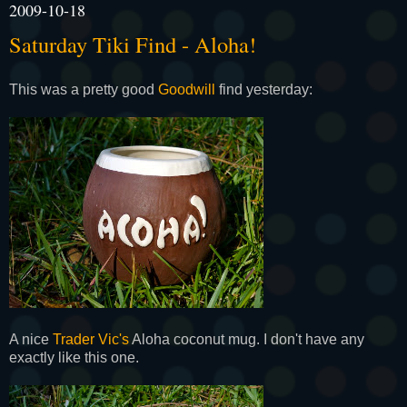
2009-10-18
Saturday Tiki Find - Aloha!
This was a pretty good
Goodwill
find yesterday:
A nice
Trader Vic's
Aloha coconut mug. I don't have any
exactly like this one.