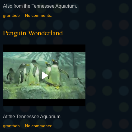
Also from the Tennessee Aquarium.
grantbob
No comments:
Penguin Wonderland
At the Tennessee Aquarium.
grantbob
No comments: