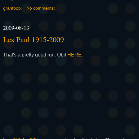
grantbob
No comments:
2009-08-13
Les Paul 1915-2009
That's a pretty good run. Obit
HERE
.