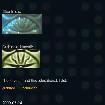
Shonfeld's:
Orchids of Hawaii:
I hope you found this educational. I did.
grantbob
1 comment:
2009-08-24