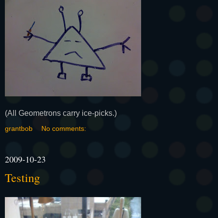
(All Geometrons carry ice-picks.)
grantbob
No comments:
2009-10-23
Testing