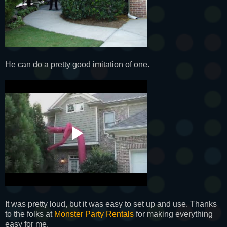
He can do a pretty good imitation of one.
It was pretty loud, but it was easy to set up and use. Thanks
to the folks at
Monster Party Rentals
for making everything
easy for me.