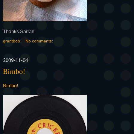
Thanks Sarrah!
grantbob
No comments:
2009-11-04
Bimbo!
Bimbo!