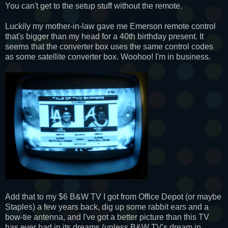
You can't get to the setup stuff without the remote.
Luckily my mother-in-law gave me Emerson remote control
that's bigger than my head for a 40th birthday present. It
seems that the converter box uses the same control codes
as some satellite converter box. Woohoo! I'm in business.
Add that to my $6 B&W TV I got from Office Depot (or maybe
Staples) a few years back, dig up some rabbit ears and a
bow-tie antenna, and I've got a better picture than this TV
has ever had in its dreams (unless B&W TV's dream in