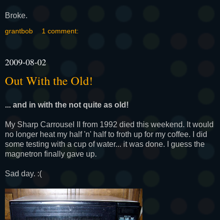
Broke.
grantbob
1 comment:
2009-08-02
Out With the Old!
... and in with the not quite as old!
My Sharp Carrousel II from 1992 died this weekend. It would
no longer heat my half 'n' half to froth up for my coffee. I did
some testing with a cup of water... it was done. I guess the
magnetron finally gave up.
Sad day. :(