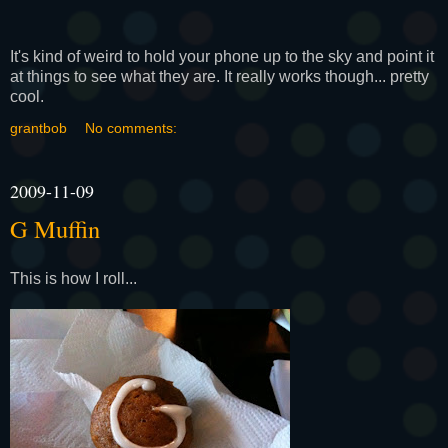
It's kind of weird to hold your phone up to the sky and point it
at things to see what they are. It really works though... pretty
cool.
grantbob
No comments:
2009-11-09
G Muffin
This is how I roll...