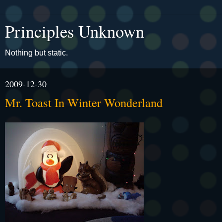
Principles Unknown
Nothing but static.
2009-12-30
Mr. Toast In Winter Wonderland