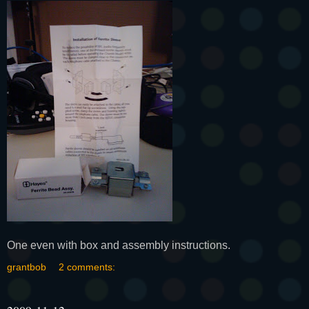
One even with box and assembly instructions.
grantbob
2 comments: