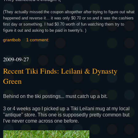
(They actually missed the coupon altogether after trying to figure out what
happened and reverse it... it was only $0.70 or so and it was the cashiers
first day or something. I had $0.70 worth of fun watching them try to
figure it out and asking to be paid in twenty's. )
grantbob
1 comment:
2009-09-27
Recent Tiki Finds: Leilani & Dynasty
Green
Behind on the tiki postings... must catch up a bit.
3 or 4 weeks ago I picked up a Tiki Leilani mug at my local
"antique" store. This one is supposedly pretty common but
I've never come across one before.