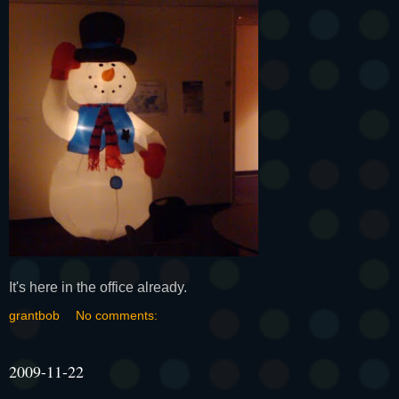
It's here in the office already.
grantbob
No comments:
2009-11-22