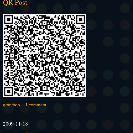
QR Post
grantbob
1 comment:
2009-11-18