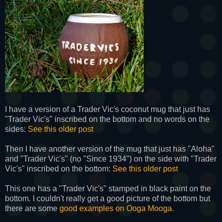
I have a version of a Trader Vic's coconut mug that just has
"Trader Vic's" inscribed on the bottom and no words on the
sides:
See this older post
Then I have another version of the mug that just has "Aloha"
and "Trader Vic's" (no "Since 1934") on the side with "Trader
Vic's" inscribed on the bottom:
See this older post
This one has a "Trader Vic's" stamped in black paint on the
bottom. I couldn't really get a good picture of the bottom but
there are some
good examples on Ooga Mooga.