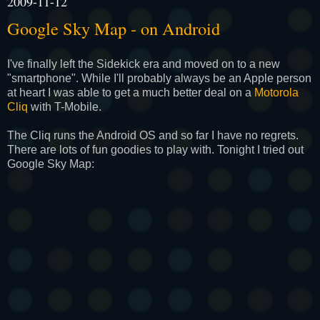
2009-11-12
Google Sky Map - on Android
I've finally left the Sidekick era and moved on to a new
"smartphone". While I'll probably always be an Apple person
at heart I was able to get a much better deal on a
Motorola
Cliq
with T-Mobile.
The Cliq runs the Android OS and so far I have no regrets.
There are lots of fun goodies to play with. Tonight I tried out
Google Sky Map: