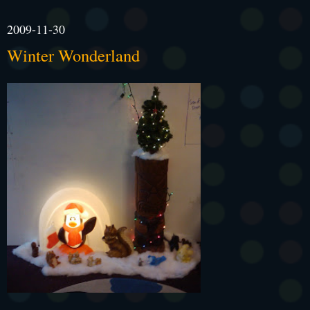
2009-11-30
Winter Wonderland