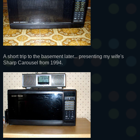
A short trip to the basement later... presenting my wife's
Sharp Carousel from 1994.