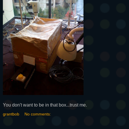
You don't want to be in that box...trust me.
grantbob
No comments: