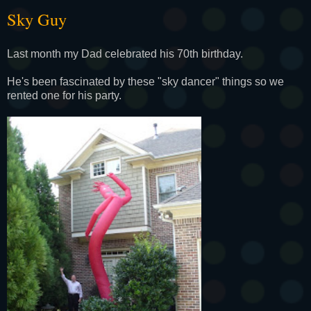
Sky Guy
Last month my Dad celebrated his 70th birthday.
He's been fascinated by these "sky dancer" things so we
rented one for his party.