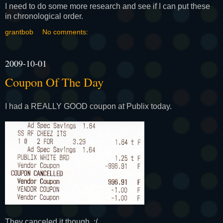
I need to do some more research and see if I can put these
in chronological order.
grantbob
No comments:
2009-10-01
Coupon Of The Day
I had a REALLY GOOD coupon at Publix today.
They canceled it though. :(