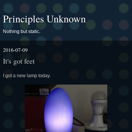
Principles Unknown
Nothing but static.
2016-07-09
It's got feet
I got a new lamp today.