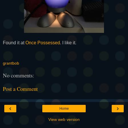
Found it at
Once Possessed
. I like it.
grantbob
No comments:
Post a Comment
‹
›
Home
View web version