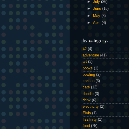
►
July
(26)
►
June
(15)
►
May
(8)
►
April
(4)
by category:
42
(4)
adventure
(41)
art
(3)
books
(1)
bowling
(2)
carillon
(3)
cats
(12)
doodle
(3)
drink
(6)
electricity
(2)
Elvis
(1)
fizzfinity
(1)
food
(75)