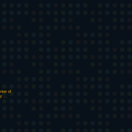
nter of
y ...