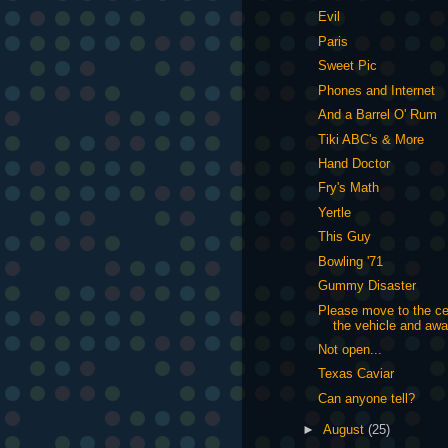
Evil
Paris
Sweet Pic
Phones and Internet
And a Barrel O' Rum
Tiki ABC's & More
Hand Doctor
Fry's Math
Yertle
This Guy
Bowling '71
Gummy Disaster
Please move to the ce
the vehicle and awa
Not open...
Texas Caviar
Can anyone tell?
►
August
(25)