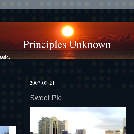
Principles Unknown
atic.
2007-09-21
Sweet Pic