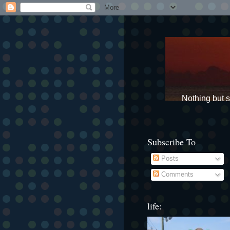
Nothing but st
Subscribe To
Posts
Comments
life: