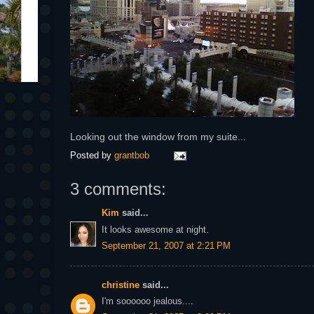
Looking out the window from my suite...
Posted by
grantbob
3 comments:
Kim
said...
It looks awesome at night.
September 21, 2007 at 2:21 PM
christine
said...
I'm soooooo jealous....