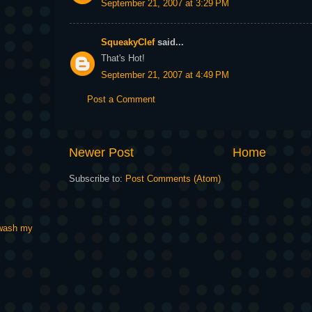
September 21, 2007 at 3:29 PM
SqueakyClef
said...
That's Hot!
September 21, 2007 at 4:49 PM
Post a Comment
Newer Post
Home
Subscribe to:
Post Comments (Atom)
t wash my