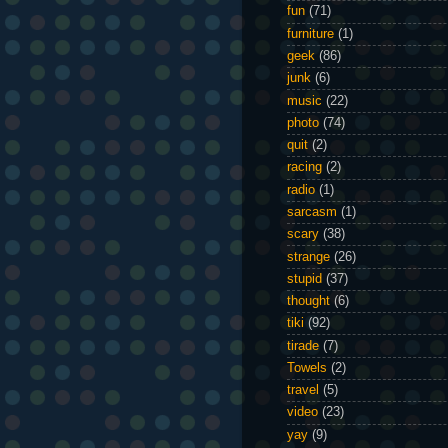
fun
(71)
furniture
(1)
geek
(86)
junk
(6)
music
(22)
photo
(74)
quit
(2)
racing
(2)
radio
(1)
sarcasm
(1)
scary
(38)
strange
(26)
stupid
(37)
thought
(6)
tiki
(92)
tirade
(7)
Towels
(2)
travel
(5)
video
(23)
yay
(9)