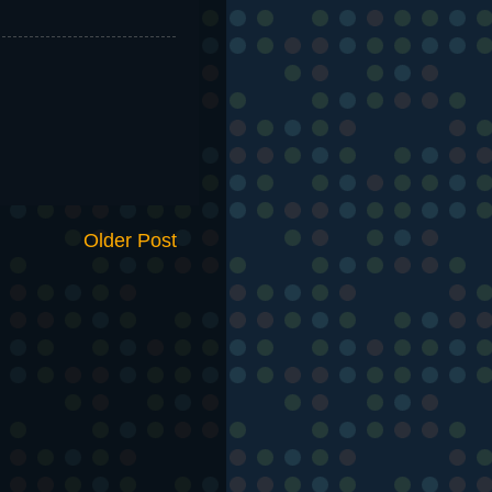
Older Post