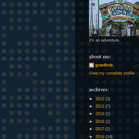
It's an adventure.
about me:
grantbob
View my complete profile
archives:
►
2022
(3)
►
2021
(7)
►
2019
(1)
►
2018
(1)
►
2017
(1)
►
2016
(14)