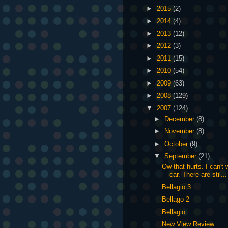
►
2015
(2)
►
2014
(4)
►
2013
(12)
►
2012
(3)
►
2011
(15)
►
2010
(54)
►
2009
(63)
►
2008
(129)
▼
2007
(124)
►
December
(8)
►
November
(8)
►
October
(9)
▼
September
(21)
Ow that hurts. I can'
car. There are stil...
Bellagio 3
Bellago 2
Bellagio
New View Review