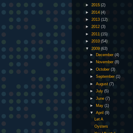
►
2015
(2)
►
2014
(4)
►
2013
(12)
►
2012
(3)
►
2011
(15)
►
2010
(54)
▼
2009
(63)
►
December
(4)
►
November
(8)
►
October
(3)
►
September
(1)
►
August
(7)
►
July
(5)
►
June
(7)
►
May
(1)
▼
April
(9)
Let A
Oysters