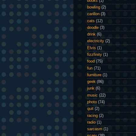
books
(1)
bowling
(2)
carillon
(3)
cats
(12)
doodle
(3)
drink
(6)
electricity
(2)
Elvis
(1)
fizzfinity
(1)
food
(75)
fun
(71)
furniture
(1)
geek
(86)
junk
(6)
music
(22)
photo
(74)
quit
(2)
racing
(2)
radio
(1)
sarcasm
(1)
scary
(38)