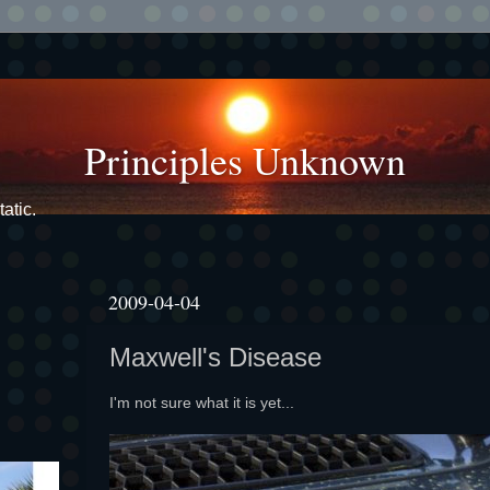
Principles Unknown
atic.
2009-04-04
Maxwell's Disease
I'm not sure what it is yet...