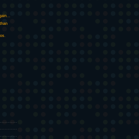
gain...
than
ros.