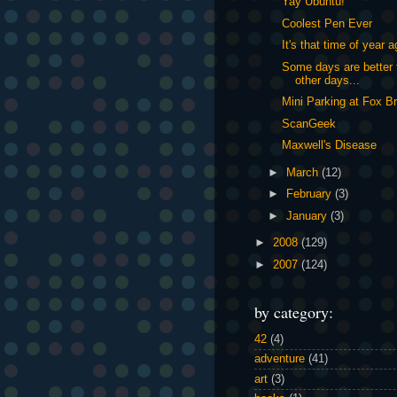
Yay Ubuntu!
Coolest Pen Ever
It's that time of year a
Some days are better 
other days...
Mini Parking at Fox B
ScanGeek
Maxwell's Disease
►
March
(12)
►
February
(3)
►
January
(3)
►
2008
(129)
►
2007
(124)
by category:
42
(4)
adventure
(41)
art
(3)