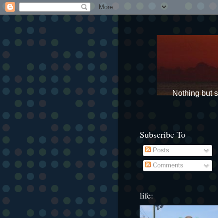
Nothing but st
Subscribe To
Posts
Comments
life: