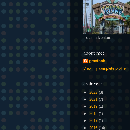
It's an adventure.
about me:
grantbob
View my complete profile
archives:
►
2022
(3)
►
2021
(7)
►
2019
(1)
►
2018
(1)
►
2017
(1)
►
2016
(14)