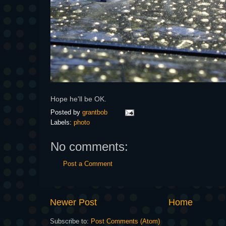
Hope he'll be OK.
Posted by
grantbob
Labels:
photo
No comments:
Post a Comment
Newer Post
Home
Subscribe to:
Post Comments (Atom)