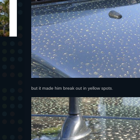
but it made him break out in yellow spots.