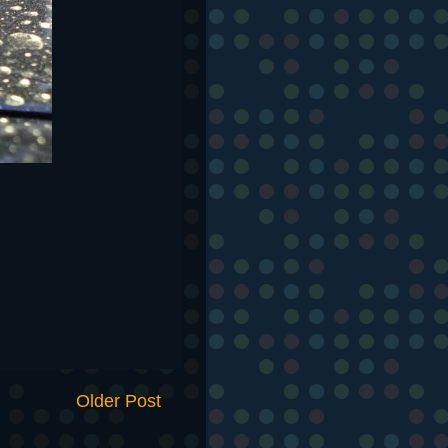
Older Post