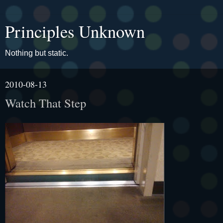
Principles Unknown
Nothing but static.
2010-08-13
Watch That Step