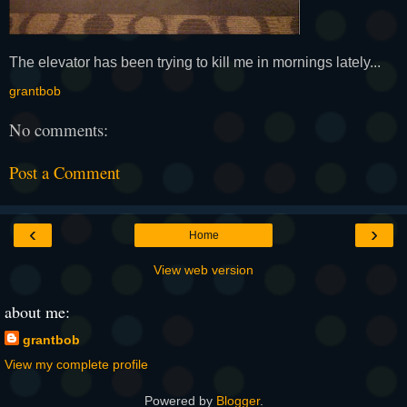
The elevator has been trying to kill me in mornings lately...
grantbob
No comments:
Post a Comment
‹
›
Home
View web version
about me:
grantbob
View my complete profile
Powered by
Blogger
.