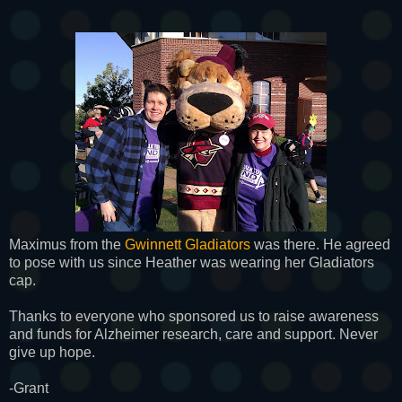
Maximus from the
Gwinnett Gladiators
was there. He agreed
to pose with us since Heather was wearing her Gladiators
cap.
Thanks to everyone who sponsored us to raise awareness
and funds for Alzheimer research, care and support. Never
give up hope.
-Grant