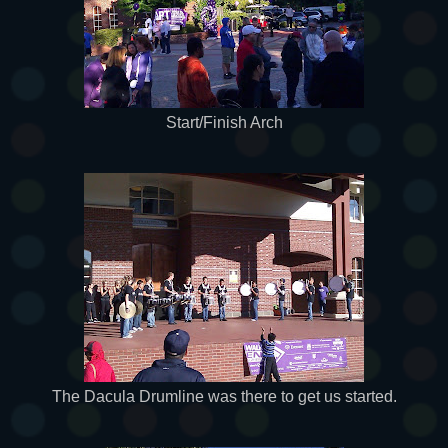
Start/Finish Arch
The Dacula Drumline was there to get us started.