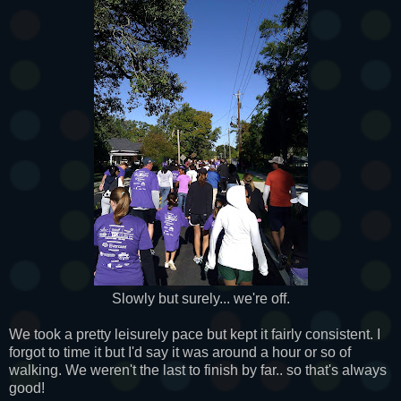
Slowly but surely... we're off.
We took a pretty leisurely pace but kept it fairly consistent. I
forgot to time it but I'd say it was around a hour or so of
walking. We weren't the last to finish by far.. so that's always
good!