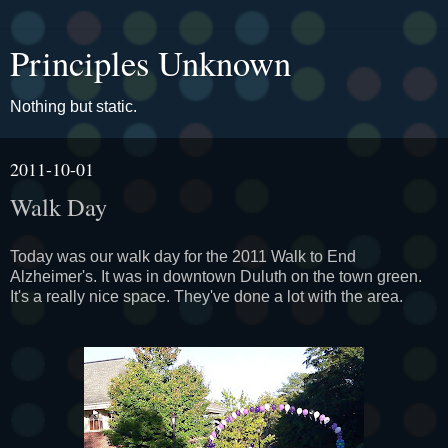
Principles Unknown
Nothing but static.
2011-10-01
Walk Day
Today was our walk day for the 2011 Walk to End
Alzheimer's. It was in downtown Duluth on the town green.
It's a really nice space. They've done a lot with the area.