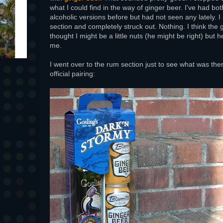
what I could find in the way of ginger beer. I've had bo
alcoholic versions before but had not seen any lately. I 
section and completely struck out. Nothing. I think the 
thought I might be a little nuts (he might be right) but he 
me.
I went over to the rum section just to see what was th
official pairing: