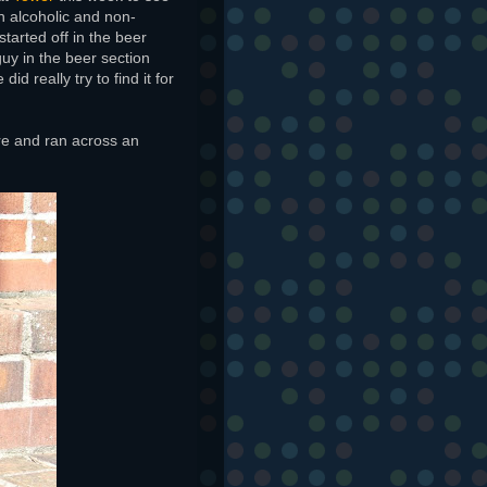
th alcoholic and non-
started off in the beer
guy in the beer section
did really try to find it for
ere and ran across an