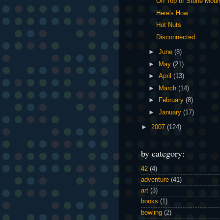
On Top of Stone Moun
Here's How
Hot Nuts
Disconnected
►
June
(8)
►
May
(21)
►
April
(13)
►
March
(14)
►
February
(8)
►
January
(17)
►
2007
(124)
by category:
42
(4)
adventure
(41)
art
(3)
books
(1)
bowling
(2)