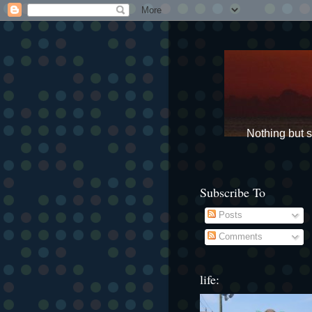
Nothing but st
Subscribe To
Posts
Comments
life: