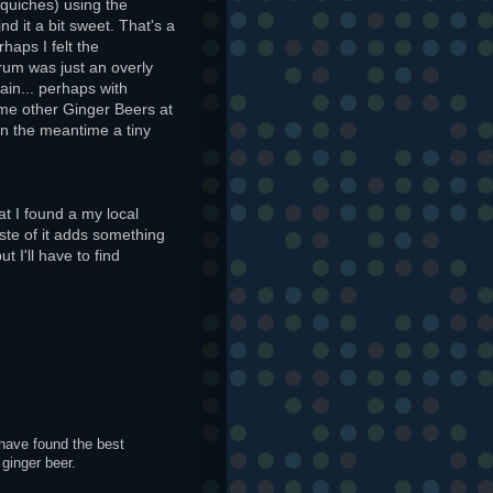
 quiches) using the
ind it a bit sweet. That's a
haps I felt the
rum was just an overly
gain... perhaps with
ome other Ginger Beers at
 In the meantime a tiny
at I found a my local
taste of it adds something
t I'll have to find
 have found the best
ginger beer.