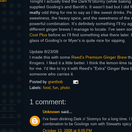
tain
Tonight I actually tried the Dark'N'Stormy (while baking
supplied Gosling's and Barritt's. It wasn't bad but I did f
really
odd thing for me to say as I like sweet drinks. Per
sweetness, the heavy spice, and the sweetness of the 
powerful combination. It's definitely something I'll try a
different ginger brews I manage to locate. I've seen s
Cost Plus
before so I'll find something else there later.
glass of Gosling's or Myer's is quite nice for sipping.
Update 8/23/08
I made this with some
Reed's Premium Ginger Brew
th
Krogers. I liked it a little better. I think the lemon-lime 
for me. I'd like to try it with Reed's "Extra" Ginger Bew bu
someone who carries it.
Posted by
grantbob
Labels:
food
,
fun
,
photo
1 comment:
Unknown
said...
I've been drinking Dark n' Stormys for a long time. I
combination to be Goslings rum with Stewarts spicy 
October 13, 2008 at 8:05 PM