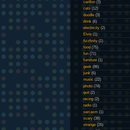
carillon
(3)
cats
(12)
doodle
(3)
drink
(6)
electricity
(2)
Elvis
(1)
fizzfinity
(1)
food
(75)
fun
(71)
furniture
(1)
geek
(86)
junk
(6)
music
(22)
photo
(74)
quit
(2)
racing
(2)
radio
(1)
sarcasm
(1)
scary
(38)
strange
(26)