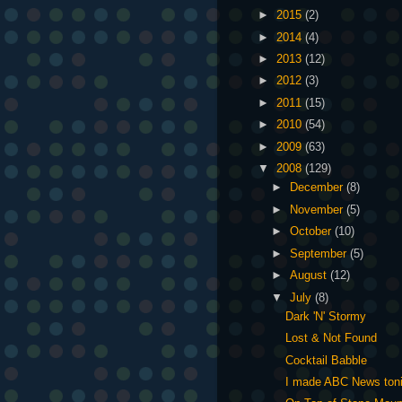
►
2015
(2)
►
2014
(4)
►
2013
(12)
►
2012
(3)
►
2011
(15)
►
2010
(54)
►
2009
(63)
▼
2008
(129)
►
December
(8)
►
November
(5)
►
October
(10)
►
September
(5)
►
August
(12)
▼
July
(8)
Dark 'N' Stormy
Lost & Not Found
Cocktail Babble
I made ABC News toni