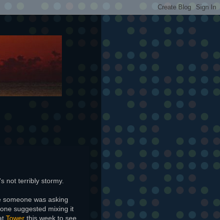
's not terribly stormy.
re someone was asking
one suggested mixing it
at
Tower
this week to see