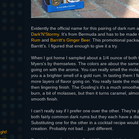
Evidently the official name for this pairing of dark rum 
Dark'N'Stormy
. It's from Bermuda and has to be made
Rum
and
Barritt's Ginger Beer
. This promotional packa
Barritt's. I figured that enough to give it a try.
When I got home I sampled about a 1/4 ounce of both 
Myers's by themselves. The colors are about the sam
going on with the aroma. You can really smell the mola
you a a brighter smell of a gold rum. In tasting them I
more layers of flavor going on. You really taste the mo
then lingering finish. The Gosling's it's a much smoother
burn, a bit of molasses, but then it turns caramel, almo
smooth finish.
I can't really say if I prefer one over the other. They're 
both fairly common dark rums but they each have a disti
Substituting one for the other in a cocktail recipe would 
creation. Probably not bad... just different.
ght!