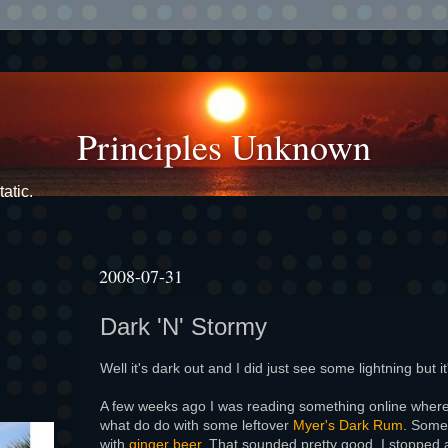
Principles Unknown
atic.
2008-07-31
Dark 'N' Stormy
Well it's dark out and I did just see some lightning but it
A few weeks ago I was reading something online whe
what do do with some leftover
Myer's Dark Rum
. Some
with
ginger beer
. That sounded pretty good. I stopped 