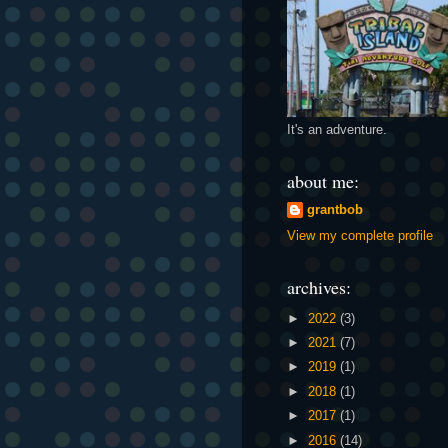
It's an adventure.
about me:
grantbob
View my complete profile
archives:
►
2022
(3)
►
2021
(7)
►
2019
(1)
►
2018
(1)
►
2017
(1)
►
2016
(14)