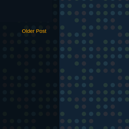
Older Post