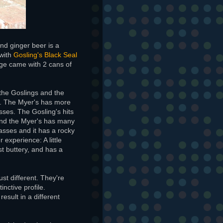
and ginger beer is a
 with
Gosling's Black Seal
ge came with 2 cans of
the Goslings and the
e. The Myer's has more
sses. The Gosling's hits
 find the Myer's has many
lasses and it has a rocky
 experience: A little
st buttery, and has a
just different. They're
nctive profile.
result in a different