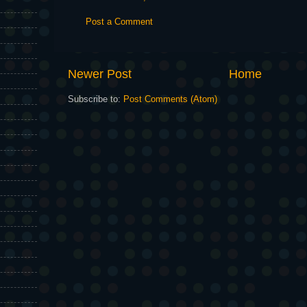
Post a Comment
Newer Post
Home
Subscribe to:
Post Comments (Atom)